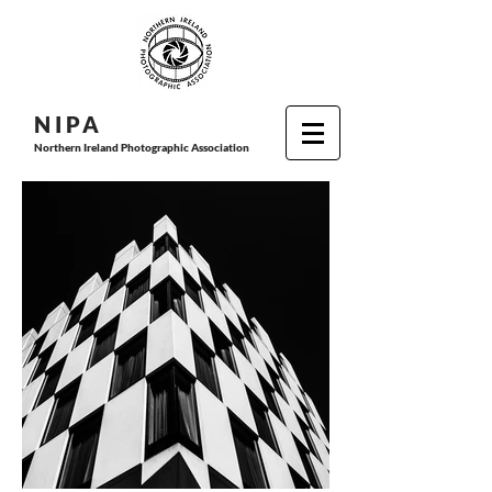
N I P
A
Northern Ireland Photographic Association