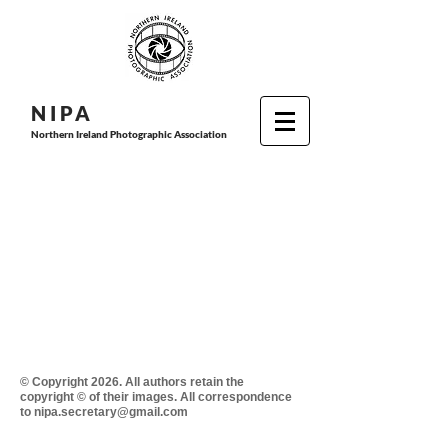
N I P
A
Northern Ireland Photographic Association
© Copyright 2026. All authors retain the
copyright © of their images. All correspondence
to nipa.secretary@gmail.com