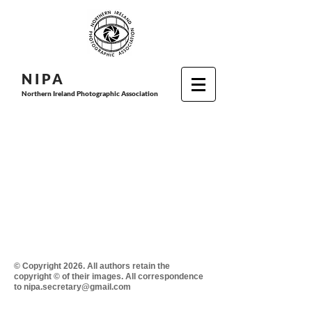
N I P
A
Northern Ireland Photographic Association
© Copyright 2026. All authors retain the
copyright © of their images. All correspondence
to nipa.secretary@gmail.com