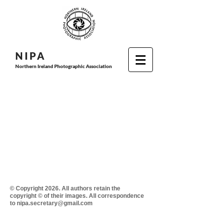
N I P
A
Northern Ireland Photographic Association
© Copyright 2026. All authors retain the
copyright © of their images. All correspondence
to nipa.secretary@gmail.com