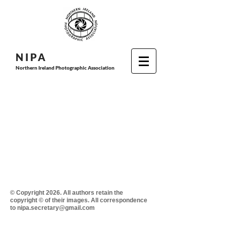
N I P
A
Northern Ireland Photographic Association
© Copyright 2026. All authors retain the
copyright © of their images. All correspondence
to nipa.secretary@gmail.com