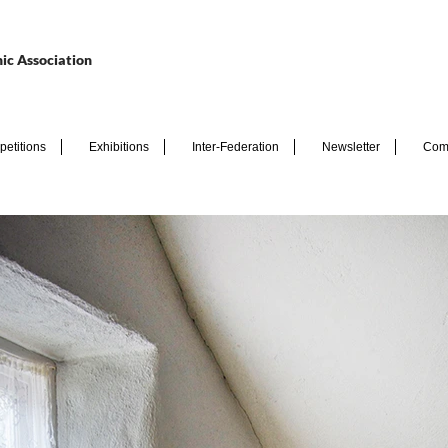
ic Association
etitions
Exhibitions
Inter-Federation
Newsletter
Com