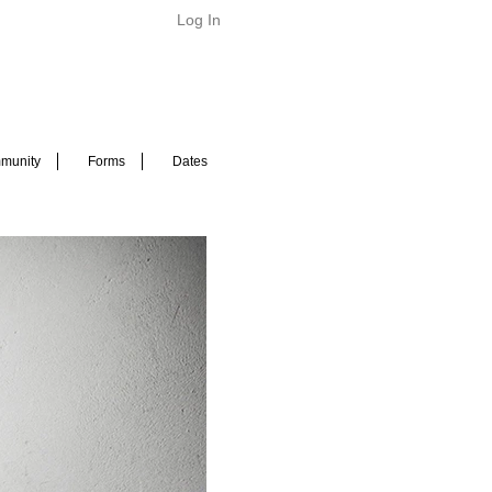
Log In
munity
Forms
Dates