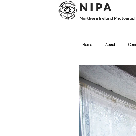
N I P
A
Northern Ireland Photograph
Home
About
Comp