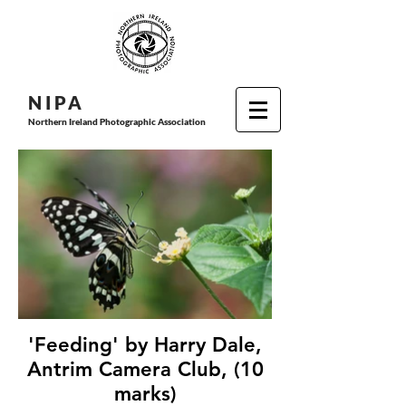
N I P
A
Northern Ireland Photographic Association
'Feeding' by Harry Dale,
Antrim Camera Club, (10
marks)