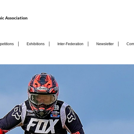
ic Association
etitions
Exhibitions
Inter-Federation
Newsletter
Com