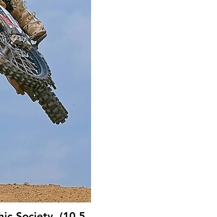
ic Society, (10.5