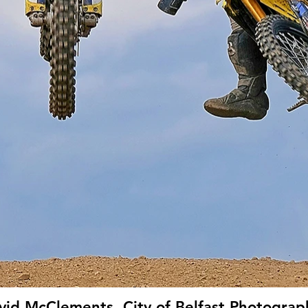
vid McClements, City of Belfast Photograph