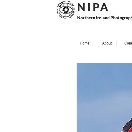
N I P
A
Northern Ireland Photograph
Home
About
Comp