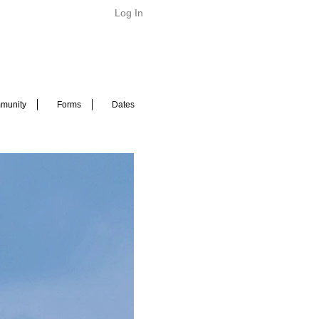
Log In
munity
Forms
Dates