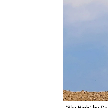
'Sky High' by Da