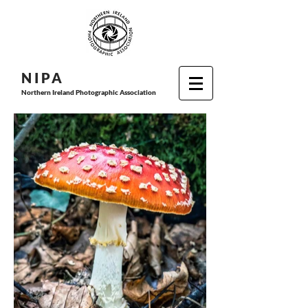
N I P
A
Northern Ireland Photographic Association