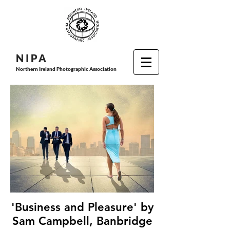
N I P
A
Northern Ireland Photographic Association
'Business and Pleasure' by
Sam Campbell, Banbridge