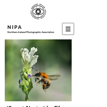
N I P
A
Northern Ireland Photographic Association