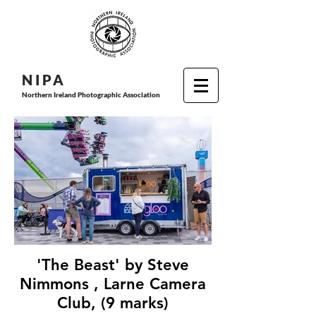
N I P
A
Northern Ireland Photographic Association
'The Beast' by Steve
Nimmons , Larne Camera
Club, (9 marks)