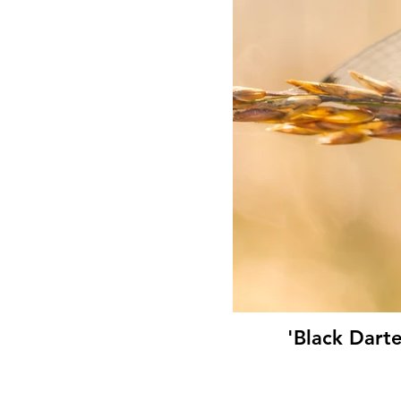
'Black Dart