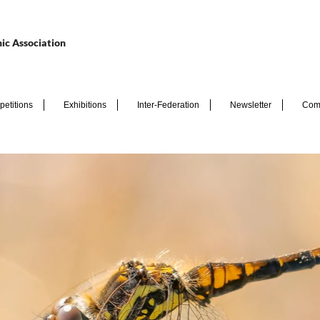
ic Association
etitions
Exhibitions
Inter-Federation
Newsletter
Com