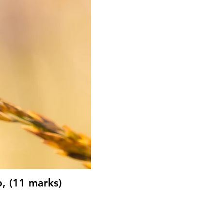
, (11 marks)