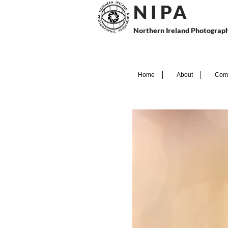
N I P
A
Northern Ireland Photograph
Home
About
Comp