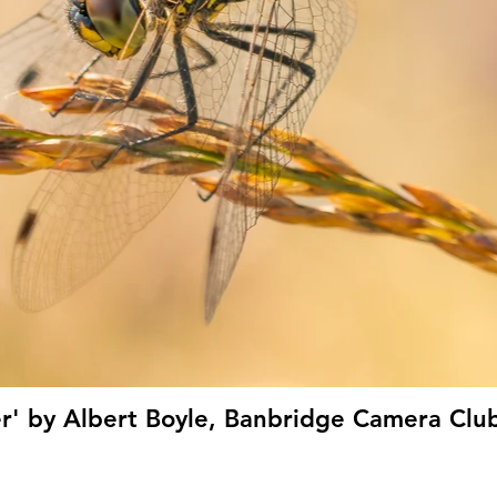
er' by Albert Boyle, Banbridge Camera Club