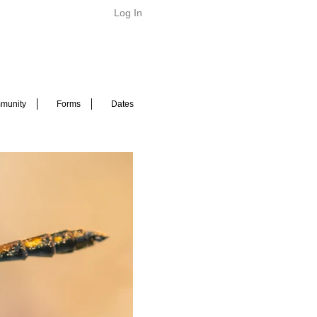
Log In
munity
Forms
Dates