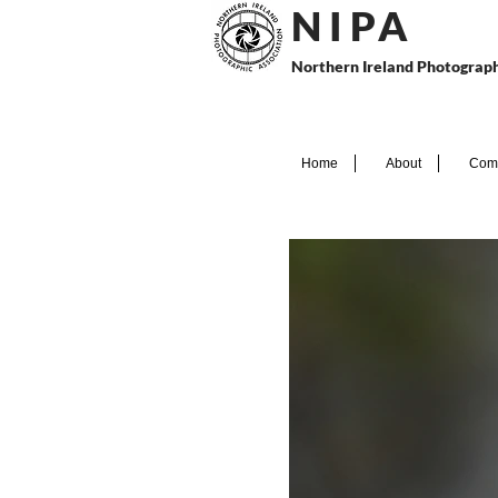
N I P
A
Northern Ireland Photograph
Home
About
Comp