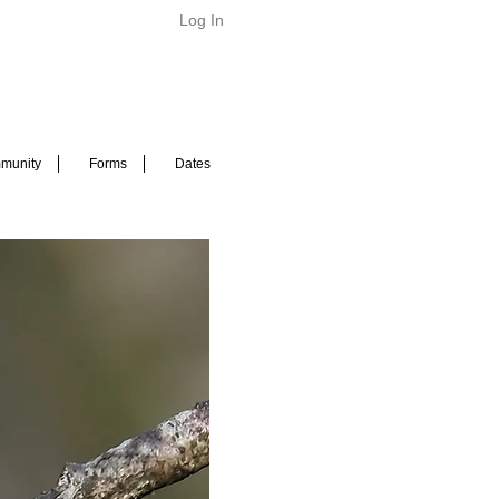
Log In
munity
Forms
Dates