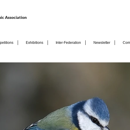
ic Association
etitions
Exhibitions
Inter-Federation
Newsletter
Com