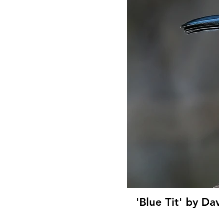
'Blue Tit' by Da