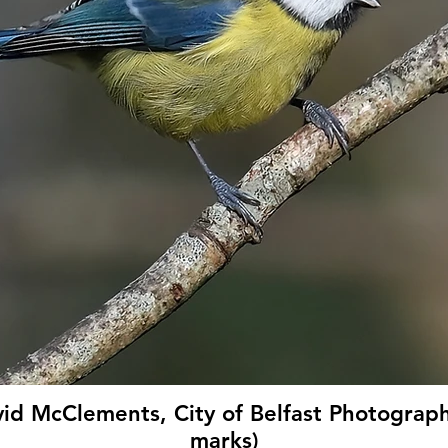
vid McClements, City of Belfast Photograph
marks)