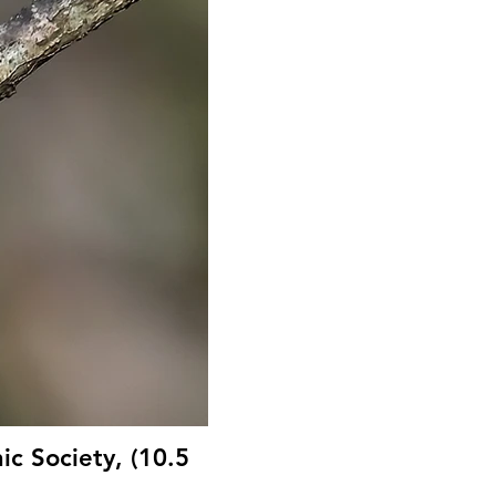
ic Society, (10.5