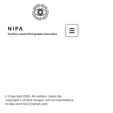
N I P
A
Northern Ireland Photographic Association
© Copyright 2026. All authors retain the
copyright © of their images. All correspondence
to nipa.secretary@gmail.com