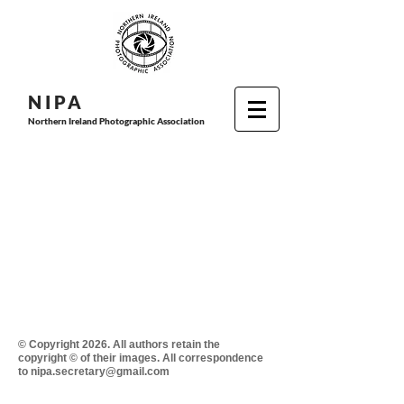
N I P
A
Northern Ireland Photographic Association
© Copyright 2026. All authors retain the
copyright © of their images. All correspondence
to nipa.secretary@gmail.com