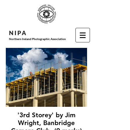
N I P
A
Northern Ireland Photographic Association
'3rd Storey' by Jim
Wright, Banbridge