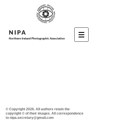
N I P
A
Northern Ireland Photographic Association
© Copyright 2026. All authors retain the
copyright © of their images. All correspondence
to nipa.secretary@gmail.com