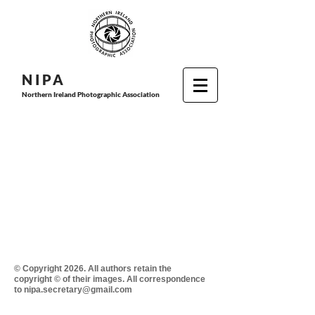
N I P
A
Northern Ireland Photographic Association
© Copyright 2026. All authors retain the
copyright © of their images. All correspondence
to nipa.secretary@gmail.com