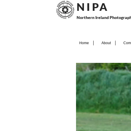
N I P
A
Northern Ireland Photograph
Home
About
Comp