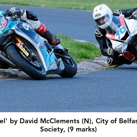
l' by David McClements (N), City of Belfa
Society, (9 marks)