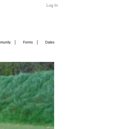
Log In
munity
Forms
Dates