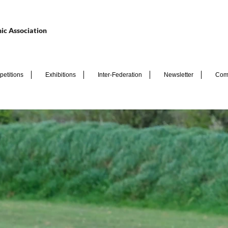
ic Association
etitions
Exhibitions
Inter-Federation
Newsletter
Com