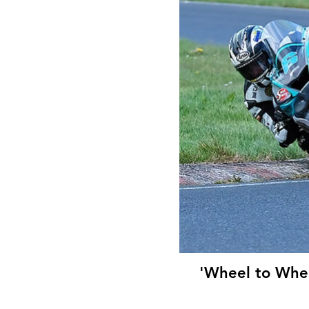
'Wheel to Whee