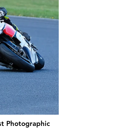
st Photographic