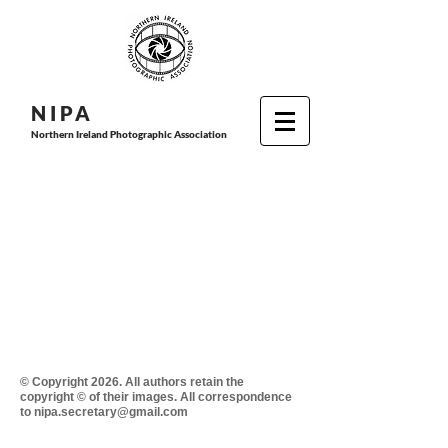
N I P
A
Northern Ireland Photographic Association
© Copyright 2026. All authors retain the
copyright © of their images. All correspondence
to nipa.secretary@gmail.com