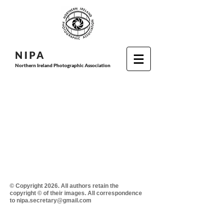
N I P
A
Northern Ireland Photographic Association
© Copyright 2026. All authors retain the
copyright © of their images. All correspondence
to nipa.secretary@gmail.com