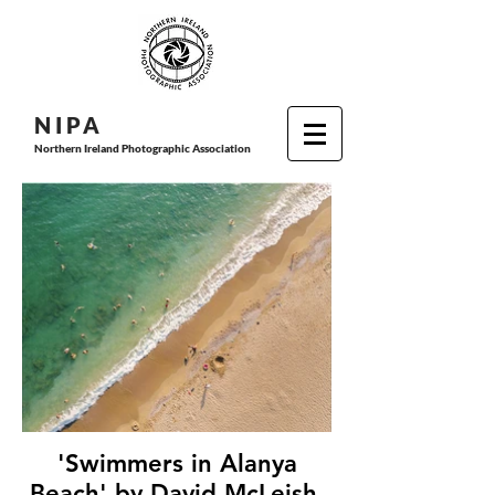
N I P
A
Northern Ireland Photographic Association
'Swimmers in Alanya
Beach' by David McLeish,