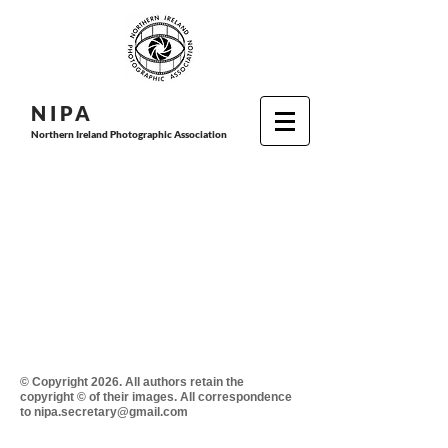
N I P
A
Northern Ireland Photographic Association
© Copyright 2026. All authors retain the
copyright © of their images. All correspondence
to nipa.secretary@gmail.com