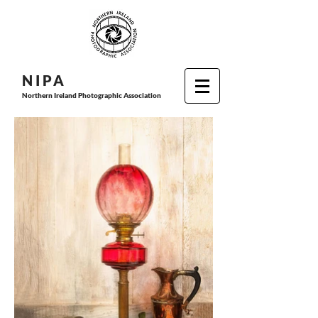
N I P
A
Northern Ireland Photographic Association