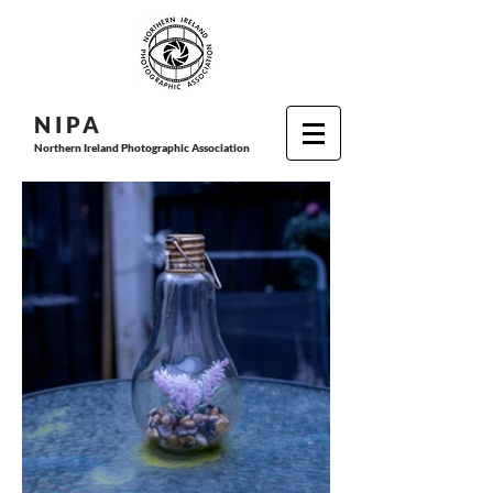
N I P
A
Northern Ireland Photographic Association