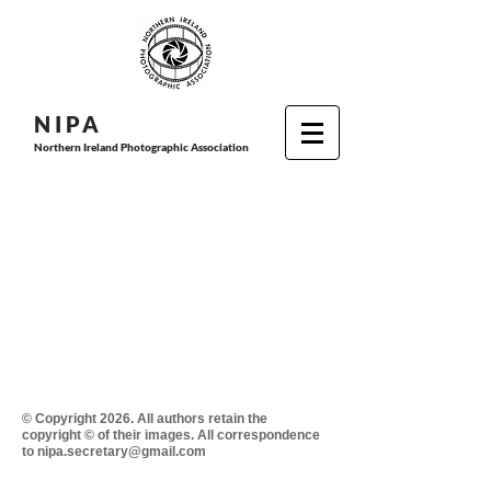
N I P
A
Northern Ireland Photographic Association
© Copyright 2026. All authors retain the
copyright © of their images. All correspondence
to nipa.secretary@gmail.com