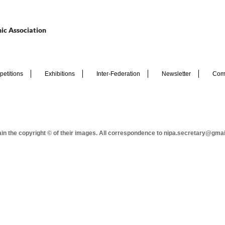
ic Association
etitions
Exhibitions
Inter-Federation
Newsletter
Com
tain the copyright © of their images. All correspondence to nipa.secretary@gma