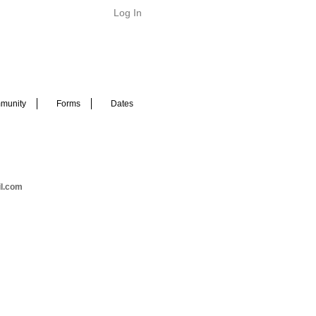
Log In
munity
Forms
Dates
il.com