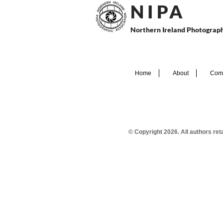
N I P
A
Northern Ireland Photograph
Home
About
Comp
© Copyright 2026. All authors re