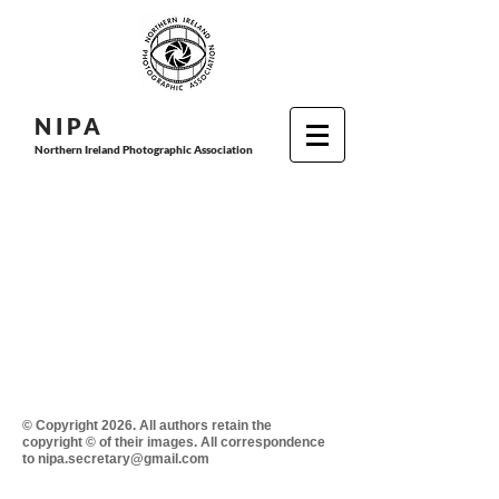
N I P
A
Northern Ireland Photographic Association
© Copyright 2026. All authors retain the
copyright © of their images. All correspondence
to nipa.secretary@gmail.com