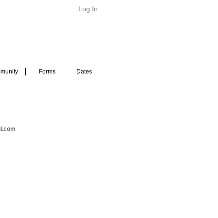
Log In
munity
Forms
Dates
il.com