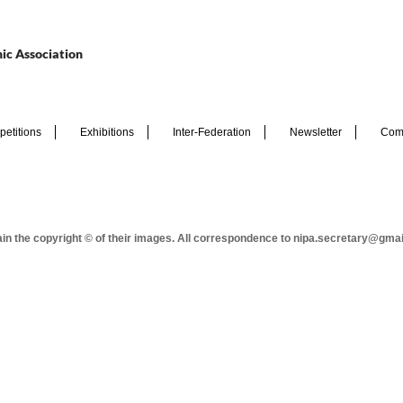
ic Association
etitions
Exhibitions
Inter-Federation
Newsletter
Com
tain the copyright © of their images. All correspondence to nipa.secretary@gma