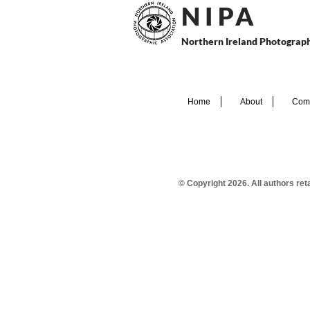
N I P
A
Northern Ireland Photograph
Home
About
Comp
© Copyright 2026. All authors re