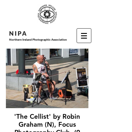
N I P
A
Northern Ireland Photographic Association
'The Cellist' by Robin
Graham (N), Focus