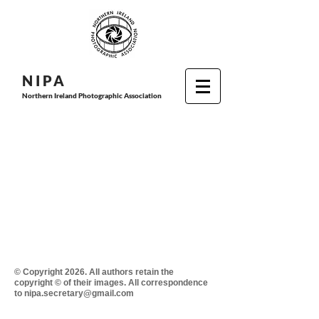
N I P
A
Northern Ireland Photographic Association
© Copyright 2026. All authors retain the
copyright © of their images. All correspondence
to nipa.secretary@gmail.com