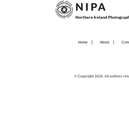
N I P
A
Northern Ireland Photograph
Home
About
Comp
© Copyright 2026. All authors re