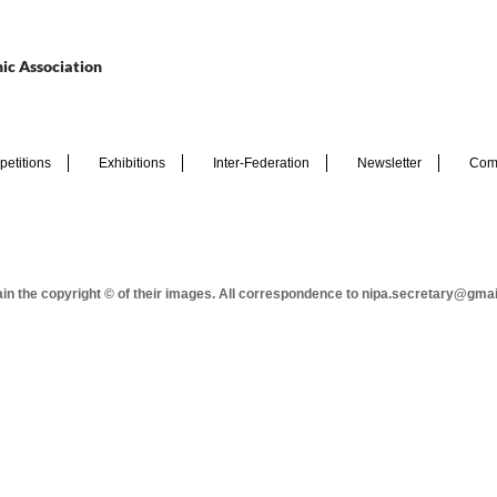
ic Association
etitions
Exhibitions
Inter-Federation
Newsletter
Com
tain the copyright © of their images. All correspondence to nipa.secretary@gma