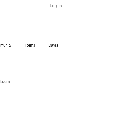
Log In
munity
Forms
Dates
il.com