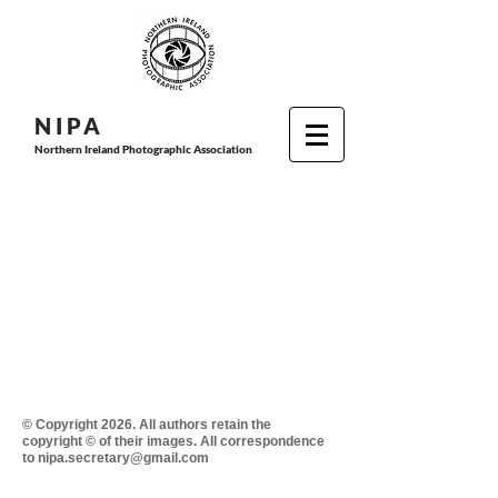
N I P
A
Northern Ireland Photographic Association
© Copyright 2026. All authors retain the
copyright © of their images. All correspondence
to nipa.secretary@gmail.com