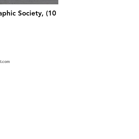
aphic Society, (10
il.com