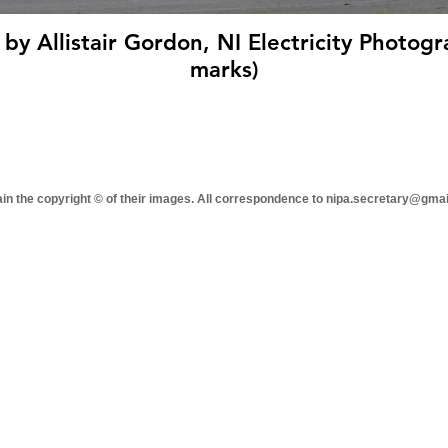
 by Allistair Gordon, NI Electricity Photogr
marks)
tain the copyright © of their images. All correspondence to nipa.secretary@gma