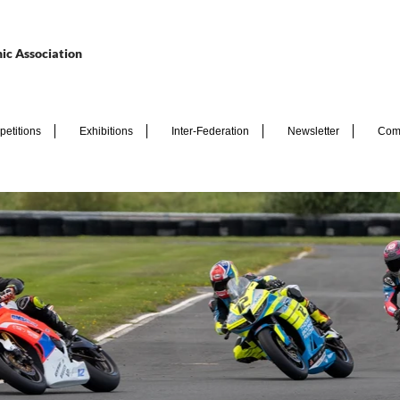
ic Association
etitions
Exhibitions
Inter-Federation
Newsletter
Com