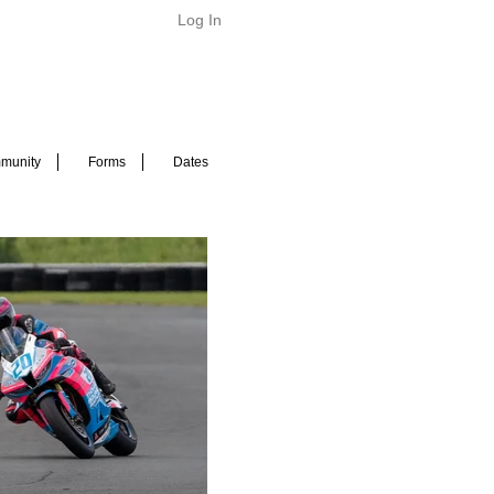
Log In
munity
Forms
Dates