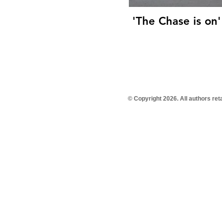
'The Chase is on'
© Copyright 2026. All authors re