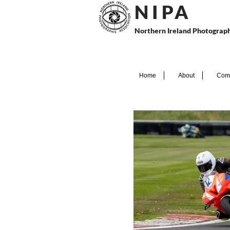
N I P
A
Northern Ireland Photograph
Home
About
Comp