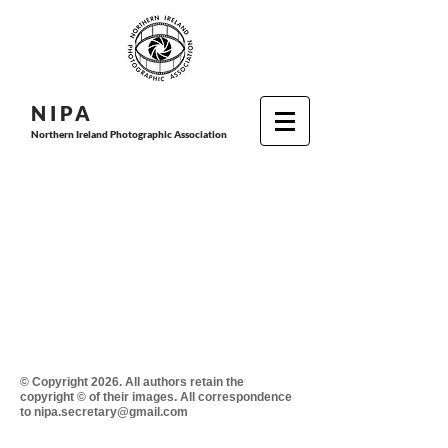
N I P
A
Northern Ireland Photographic Association
© Copyright 2026. All authors retain the
copyright © of their images. All correspondence
to nipa.secretary@gmail.com