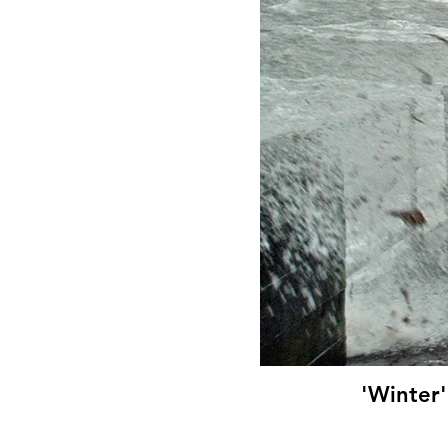
'Winter'