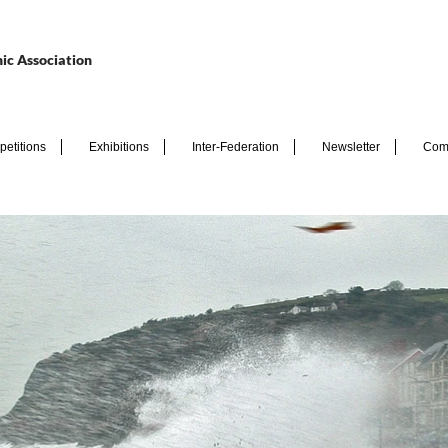
ic Association
etitions
Exhibitions
Inter-Federation
Newsletter
Com