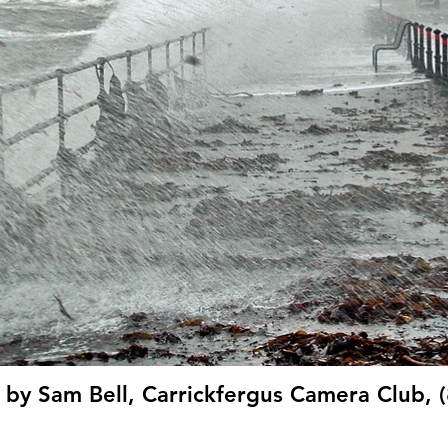
 by Sam Bell, Carrickfergus Camera Club, 