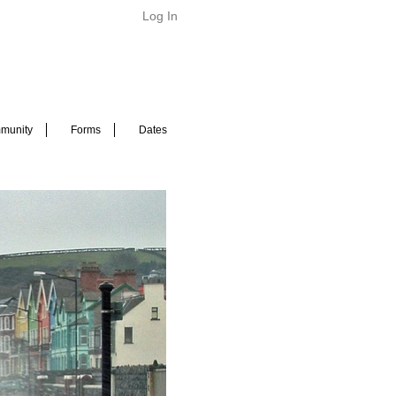
Log In
munity
Forms
Dates