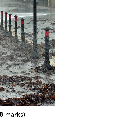
(8 marks)