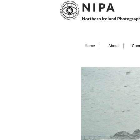
N I P
A
Northern Ireland Photograph
Home
About
Comp