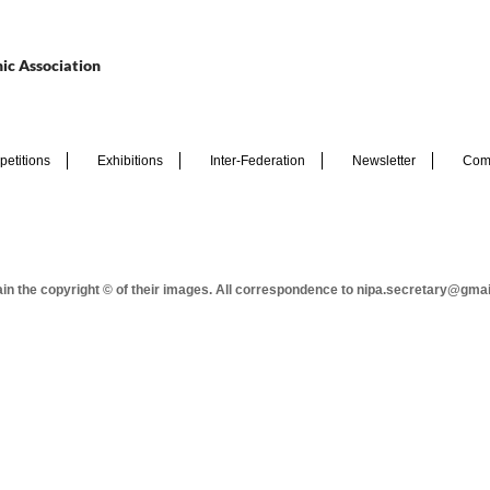
ic Association
etitions
Exhibitions
Inter-Federation
Newsletter
Com
tain the copyright © of their images. All correspondence to nipa.secretary@gma