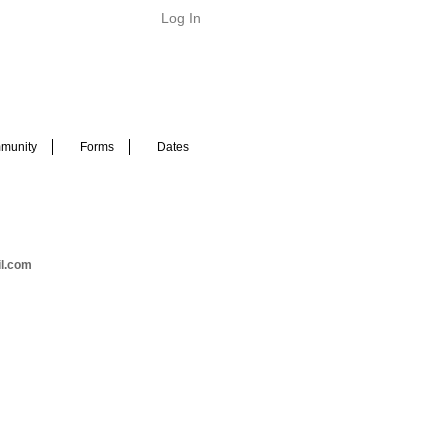
Log In
munity
Forms
Dates
il.com