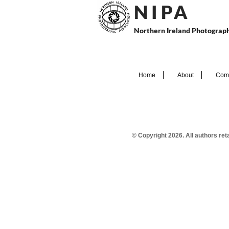
N I P
A
Northern Ireland Photograph
Home
About
Comp
© Copyright 2026. All authors re