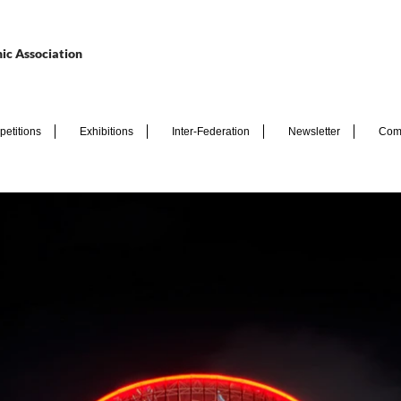
ic Association
etitions
Exhibitions
Inter-Federation
Newsletter
Com