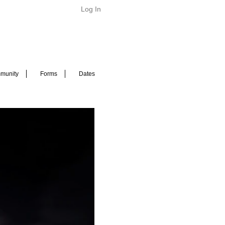
Log In
munity
Forms
Dates