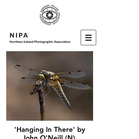
N I P
A
Northern Ireland Photographic Association
'Hanging In There' by
John O'Neill (N),