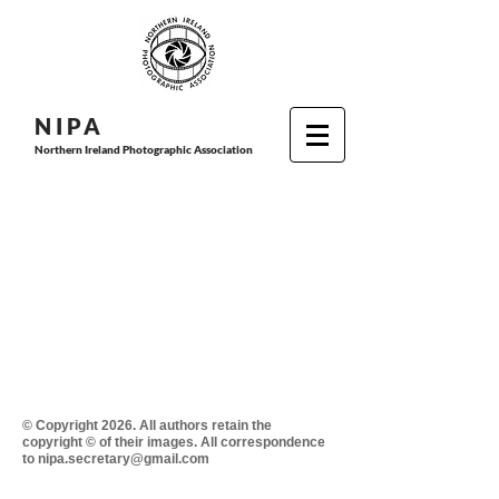
N I P
A
Northern Ireland Photographic Association
© Copyright 2026. All authors retain the
copyright © of their images. All correspondence
to nipa.secretary@gmail.com