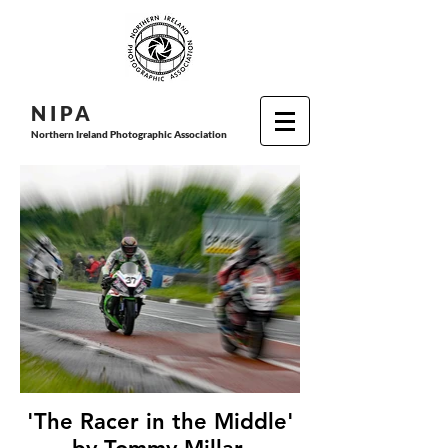
N I P
A
Northern Ireland Photographic Association
'The Racer in the Middle'