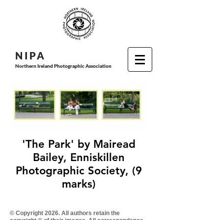
N I P
A
Northern Ireland Photographic Association
'The Park' by Mairead
Bailey, Enniskillen
Photographic Society, (9
marks)
© Copyright 2026. All authors retain the