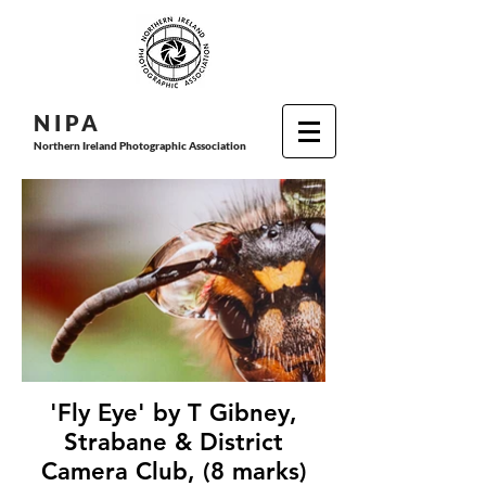
N I P
A
Northern Ireland Photographic Association
'Fly Eye' by T Gibney,
Strabane & District
Camera Club, (8 marks)