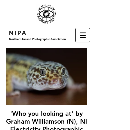
N I P
A
Northern Ireland Photographic Association
'Who you looking at' by
Graham Williamson (N), NI
Electricity Photographic