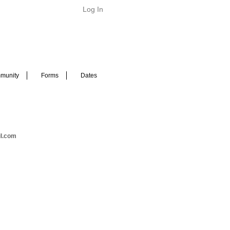
Log In
munity
Forms
Dates
il.com