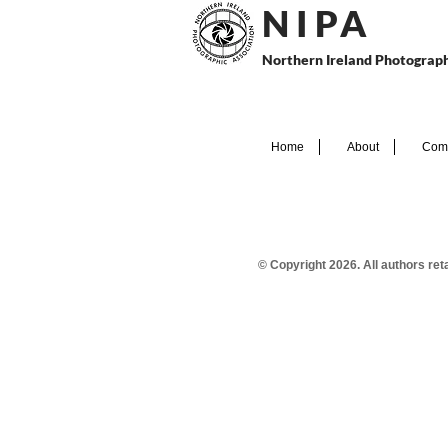
N I P
A
Northern Ireland Photograph
Home
About
Comp
© Copyright 2026. All authors re