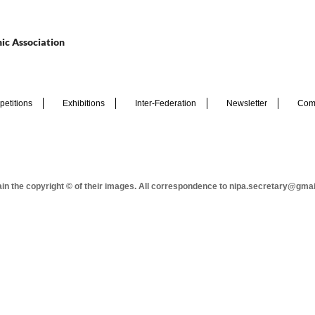
ic Association
etitions
Exhibitions
Inter-Federation
Newsletter
Com
tain the copyright © of their images. All correspondence to nipa.secretary@gma