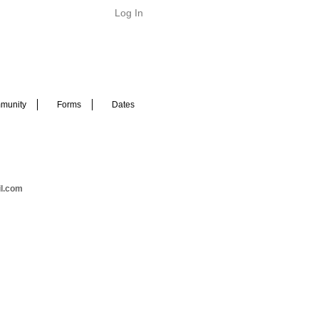
Log In
munity
Forms
Dates
il.com