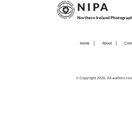
N I P
A
Northern Ireland Photograph
Home
About
Comp
© Copyright 2026. All authors re