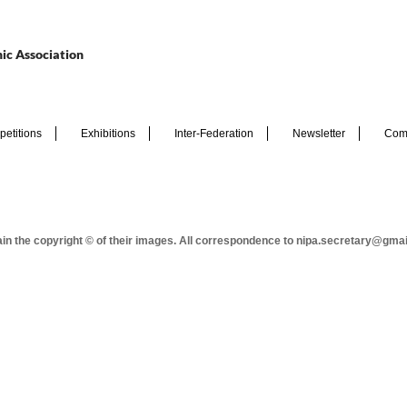
ic Association
etitions
Exhibitions
Inter-Federation
Newsletter
Com
tain the copyright © of their images. All correspondence to nipa.secretary@gma