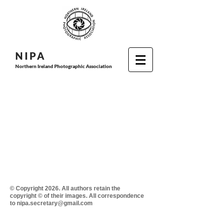
N I P
A
Northern Ireland Photographic Association
© Copyright 2026. All authors retain the
copyright © of their images. All correspondence
to nipa.secretary@gmail.com