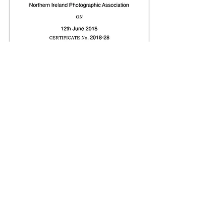
Print Gallery
Projected Image Gallery
© Copyright 2026. All authors retain the
copyright © of their images. All correspondence
to nipa.secretary@gmail.com