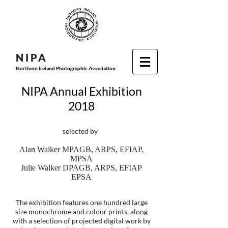
N I P
A
Northern Ireland Photographic Association
NIPA Annual Exhibition
2018
selected by
Alan Walker MPAGB, ARPS, EFIAP,
MPSA
Julie Walker DPAGB, ARPS, EFIAP
EPSA
The exhibition features one hundred large
size monochrome and colour prints, along
with a selection of projected digital work by