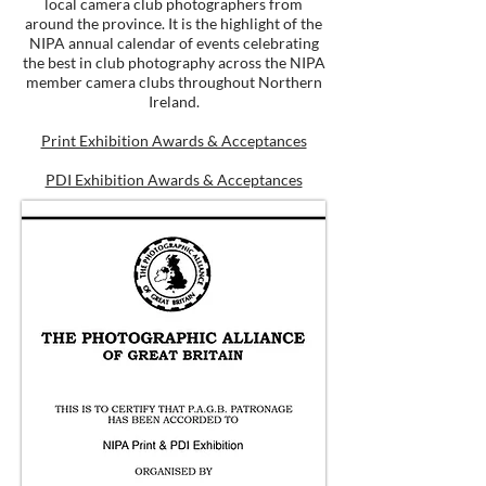
local camera club photographers from
around the province. It is the highlight of the
NIPA annual calendar of events celebrating
the best in club photography across the NIPA
member camera clubs throughout Northern
Ireland.
Print Exhibition Awards & Acceptances
PDI Exhibition Awards & Acceptances