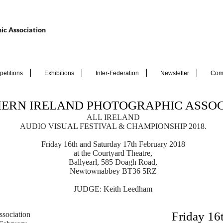
ic Association
etitions
Exhibitions
Inter-Federation
Newsletter
Com
ERN IRELAND PHOTOGRAPHIC ASSOC
ALL IRELAND
AUDIO VISUAL FESTIVAL & CHAMPIONSHIP 2018.
Friday 16th
and Saturday 17th
February 2018
at the Courtyard Theatre,
Ballyearl, 585 Doagh Road,
Newtownabbey BT36 5RZ
JUDGE: Keith Leedham
Friday 16
ssociation