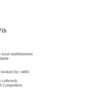
7th
 local establishments
ilable
booked (by 1400)
collected)
 Competition