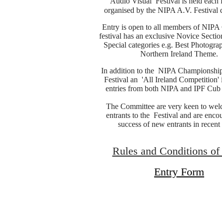
Audio Visual Festival is held each
organised by the NIPA A.V. Festival 
Entry is open to all members of NIPA
festival has an exclusive Novice Sectio
Special categories e.g. Best Photogra
Northern Ireland Theme.
In addition to the NIPA Championship
Festival an 'All Ireland Competition' 
entries from both NIPA and IPF Cub
The Committee are very keen to we
entrants to the Festival and are enco
success of new entrants in recent 
Rules and Conditions of
Entry Form