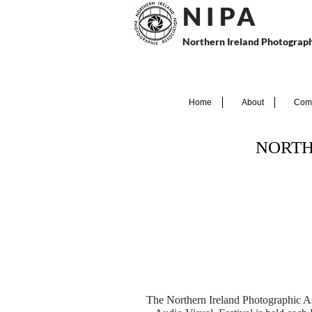
N I P
A
Northern Ireland Photograph
Home
About
Comp
NORTH
The Northern Ireland Photographic A