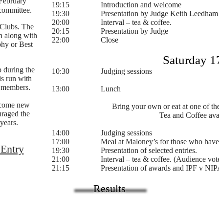
 February
19:15 Introduction and welcome
committee.
19:30 Presentation by Judge Keith Leedham
20:00 Interval – tea & coffee.
 Clubs. The
20:15 Presentation by Judge​
n along with
22:00 Close
phy or Best
Saturday 1
 during the
10:30 Judging sessions
is run with
 members.
13:00 Lunch
lcome new
Bring your own or eat at one of the
uraged the
Tea and Coffee ava
years.
14:00 Judging sessions
17:00 Meal at Maloney’s for those who have 
 Entry
19:30 Presentation of selected entries.
21:00 Interval – tea & coffee. (Audience vote 
21:15 Presentation of awards and IPF v NIPA
Results