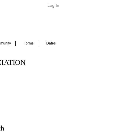
Log In
munity
Forms
Dates
IATION
th